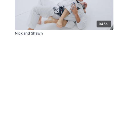
04:56
Nick and Shawn