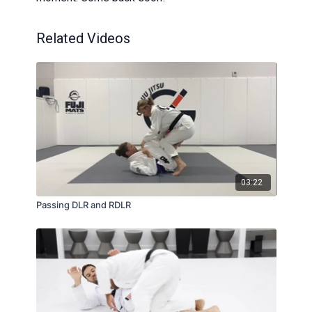
Related Videos
03:22
Passing DLR and RDLR