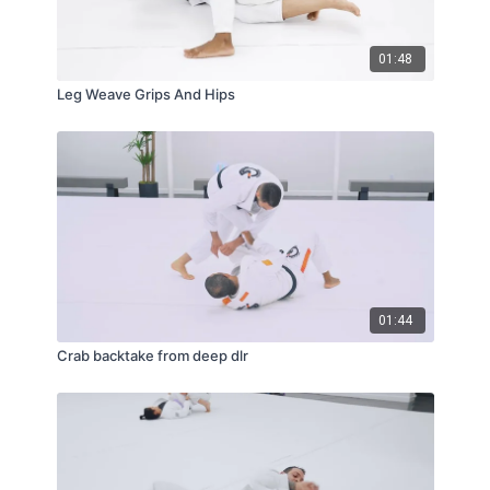
01:48
Leg Weave Grips And Hips
01:44
Crab backtake from deep dlr