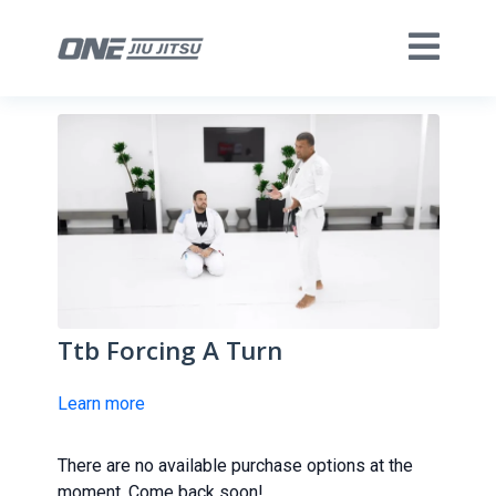
Ttb Forcing A Turn
Learn more
There are no available purchase options at the
moment. Come back soon!