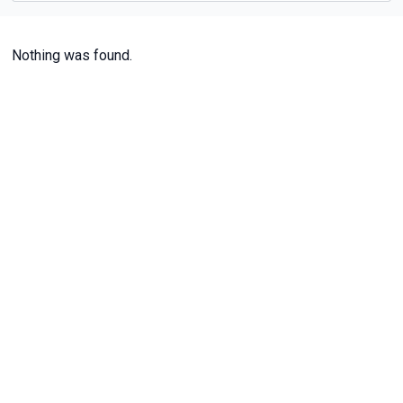
Nothing was found.