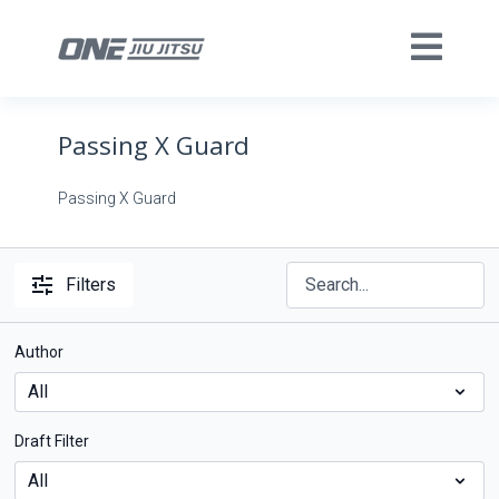
Passing X Guard
Passing X Guard
Filters
Author
Draft Filter