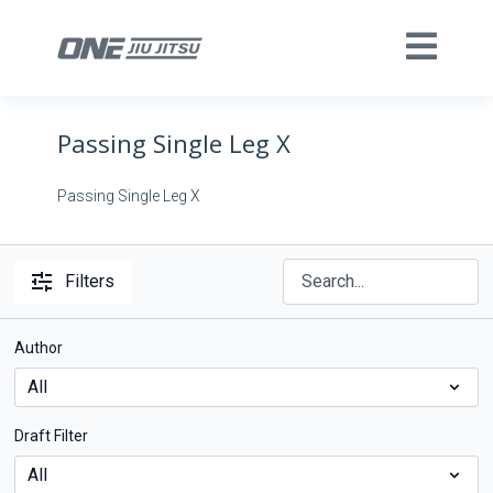
Passing Single Leg X
Passing Single Leg X
Filters
Author
Draft Filter