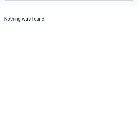
Nothing was found.